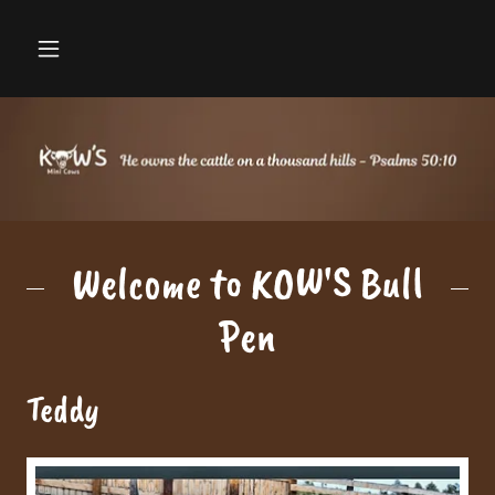
Welcome to KOW'S Bull
Pen
Teddy