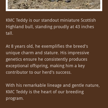
KMC Teddy is our standout miniature Scottish
Highland bull, standing proudly at 43 inches
tall.
At 8 years old, he exemplifies the breed's
unique charm and stature. His impressive
genetics ensure he consistently produces
exceptional offspring, making him a key
contributor to our herd's success.
With his remarkable lineage and gentle nature,
KMC Teddy is the heart of our breeding
program.