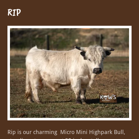
RIP
Rip is our charming Micro Mini Highpark Bull,