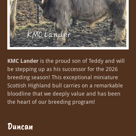
KMC Lander
is the proud son of Teddy and will
be stepping up as his successor for the 2026
breeding season! This exceptional miniature
Scottish Highland bull carries on a remarkable
bloodline that we deeply value and has been
the heart of our breeding program!
Duncan