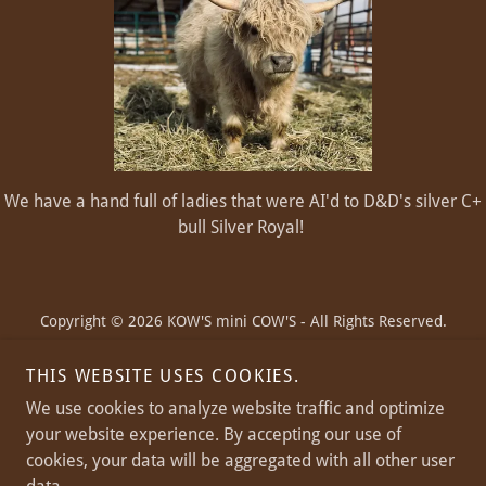
We have a hand full of ladies that were AI'd to D&D's silver C+
bull Silver Royal!
Copyright © 2026 KOW'S mini COW'S - All Rights Reserved.
THIS WEBSITE USES COOKIES.
We use cookies to analyze website traffic and optimize
your website experience. By accepting our use of
Powered by
cookies, your data will be aggregated with all other user