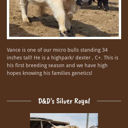
Vance is one of our micro bulls standing 34
inches tall! He is a highpark/ dexter , C+. This is
his first breeding season and we have high
hopes knowing his families genetics!
D&D's Silver Royal