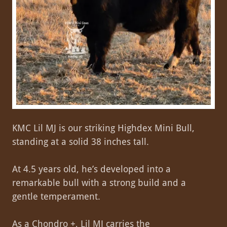
KMC Lil MJ is our striking Highdex Mini Bull,
standing at a solid 38 inches tall.
At 4.5 years old, he’s developed into a
remarkable bull with a strong build and a
gentle temperament.
As a Chondro +, Lil MJ carries the