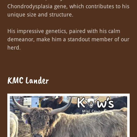
Chondrodysplasia gene, which contributes to his
unique size and structure.
His impressive genetics, paired with his calm
demeanor, make him a standout member of our
herd.
KMC Lander