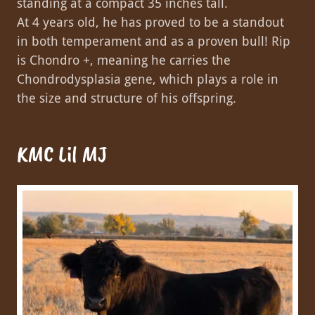
standing at a compact 35 inches tall.
At 4 years old, he has proved to be a standout
in both temperament and as a proven bull! Rip
is Chondro +, meaning he carries the
Chondrodysplasia gene, which plays a role in
the size and structure of his offspring.
KMC Lil MJ