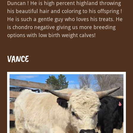
Duncan ! He is high percent highland throwing
his beautiful hair and coloring to his offspring !
He is such a gentle guy who loves his treats. He
is chondro negative giving us more breeding
options with low birth weight calves!
VANCE